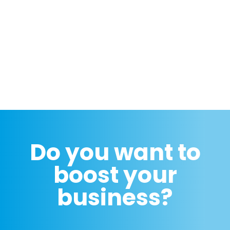
Do you want to
boost your
business?