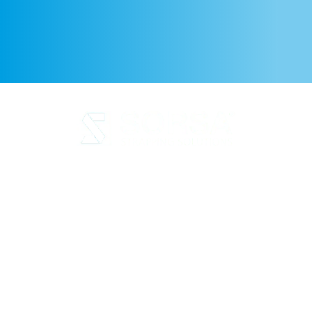
Legal Notice
Privacy Policy
Cookie Policy
Quality and code of ethics
Sustainability
SORSA S.A.