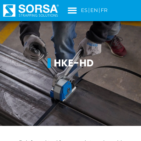
content
ES
EN
FR
HKE-HD