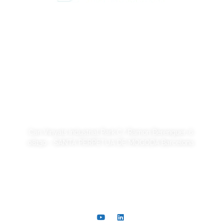
Legal Notice
Privacy Policy
Cookie Policy
Quality and code of ethics
Sustainability
SORSA S.A.
Can Vinyals Industrial Park C/ Ramon Berenguer, 6
08130 - SANTA PERPETUA DE MOGODA Barcelona
+34 93 721 40 00
comer@sorsa.es