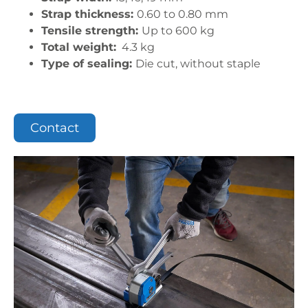
Strap thickness:
0.60 to 0.80 mm
Tensile strength:
Up to 600 kg
Total weight:
4.3 kg
Type of sealing:
Die cut, without staple
Contact