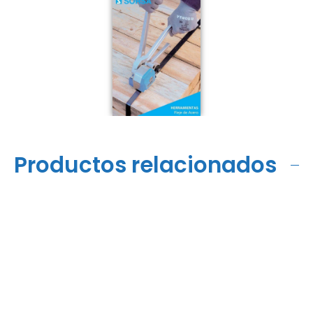
Productos relacionados
HKE