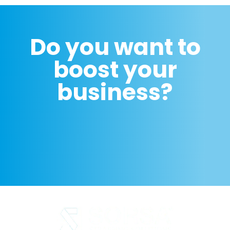
Do you want to
boost your
business?