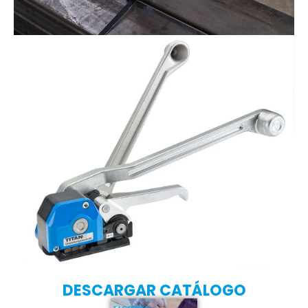
DESCARGAR CATÁLOGO