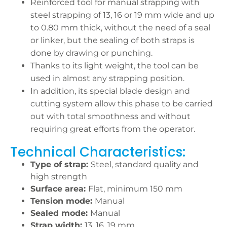
Reinforced tool for manual strapping with
steel strapping of 13, 16 or 19 mm wide and up
to 0.80 mm thick, without the need of a seal
or linker, but the sealing of both straps is
done by drawing or punching.
Thanks to its light weight, the tool can be
used in almost any strapping position.
In addition, its special blade design and
cutting system allow this phase to be carried
out with total smoothness and without
requiring great efforts from the operator.
Technical Characteristics:
Type of strap:
Steel, standard quality and
high strength
Surface area:
Flat, minimum 150 mm
Tension mode:
Manual
Sealed mode:
Manual
Strap width:
13, 16, 19 mm