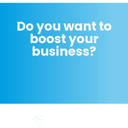
Do you want to
boost your
business?