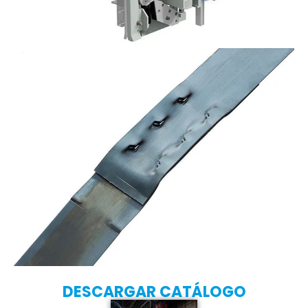
DESCARGAR CATÁLOGO