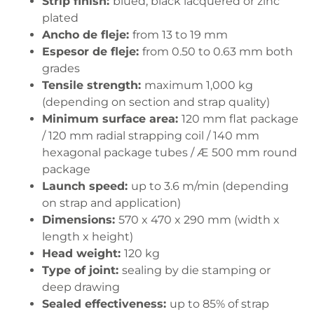
Strip finish:
blued, black lacquered or zinc
plated
Ancho de fleje:
from 13 to 19 mm
Espesor de fleje:
from 0.50 to 0.63 mm both
grades
Tensile strength:
maximum 1,000 kg
(depending on section and strap quality)
Minimum surface area:
120 mm flat package
/ 120 mm radial strapping coil / 140 mm
hexagonal package tubes / Æ 500 mm round
package
Launch speed:
up to 3.6 m/min (depending
on strap and application)
Dimensions:
570 x 470 x 290 mm (width x
length x height)
Head weight:
120 kg
Type of joint:
sealing by die stamping or
deep drawing
Sealed effectiveness:
up to 85% of strap