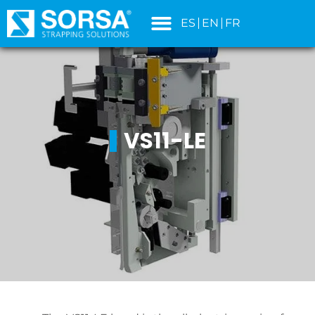
content
ES
EN
FR
VS11-LE