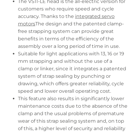
The VS11-LE head is the all-electric version for
customers who require speed and cycle
accuracy. Thanks to the
integrated servo
motors
The design and the patented clamp-
free strapping system can provide great
benefits in terms of the efficiency of the
assembly over a long period of time in use.
Suitable for light applications with 13, 16 or 19
mm strapping and without the use of a
clamp or linker, since it integrates a patented
system of strap sealing by punching or
drawing, which offers greater reliability, cycle
speed and lower overall operating cost.
This feature also results in significantly lower
maintenance costs due to the absence of the
clamp and the usual problems of premature
wear of this strap sealing system and, on top
of this, a higher level of security and reliability