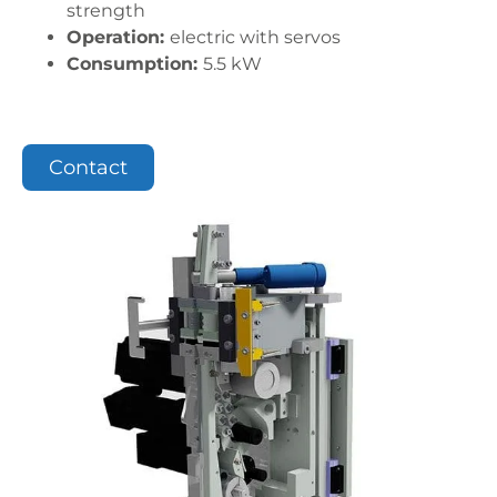
strength
Operation:
electric with servos
Consumption:
5.5 kW
Contact