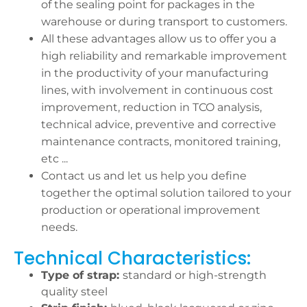
of the sealing point for packages in the
warehouse or during transport to customers.
All these advantages allow us to offer you a
high reliability and remarkable improvement
in the productivity of your manufacturing
lines, with involvement in continuous cost
improvement, reduction in TCO analysis,
technical advice, preventive and corrective
maintenance contracts, monitored training,
etc ...
Contact us and let us help you define
together the optimal solution tailored to your
production or operational improvement
needs.
Technical Characteristics:
Type of strap:
standard or high-strength
quality steel