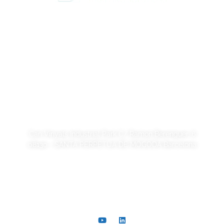
Legal Notice
Privacy Policy
Cookie Policy
Quality and code of ethics
Sustainability
SORSA S.A.
Can Vinyals Industrial Park C/ Ramon Berenguer, 6
08130 - SANTA PERPETUA DE MOGODA Barcelona
+34 93 721 40 00
comer@sorsa.es