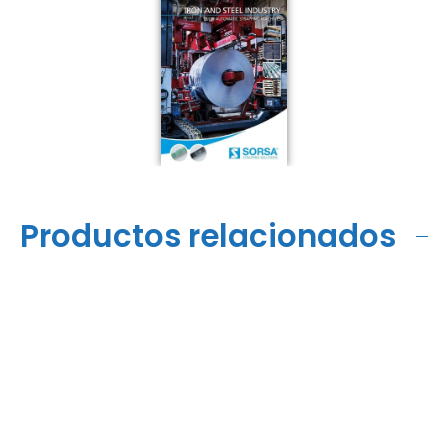
Productos relacionados
VS11-LE