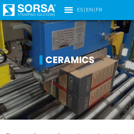
content
ES
EN
FR
CERAMICS