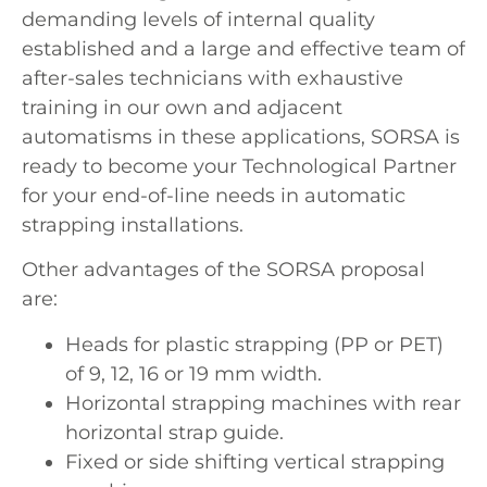
demanding levels of internal quality
established and a large and effective team of
after-sales technicians with exhaustive
training in our own and adjacent
automatisms in these applications, SORSA is
ready to become your Technological Partner
for your end-of-line needs in automatic
strapping installations.
Other advantages of the SORSA proposal
are:
Heads for plastic strapping (PP or PET)
of 9, 12, 16 or 19 mm width.
Horizontal strapping machines with rear
horizontal strap guide.
Fixed or side shifting vertical strapping