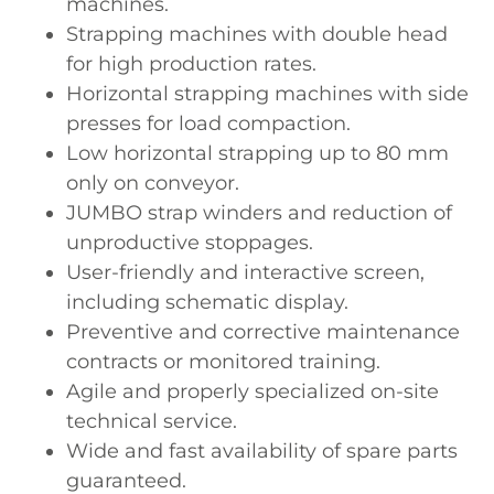
machines.
Strapping machines with double head
for high production rates.
Horizontal strapping machines with side
presses for load compaction.
Low horizontal strapping up to 80 mm
only on conveyor.
JUMBO strap winders and reduction of
unproductive stoppages.
User-friendly and interactive screen,
including schematic display.
Preventive and corrective maintenance
contracts or monitored training.
Agile and properly specialized on-site
technical service.
Wide and fast availability of spare parts
guaranteed.