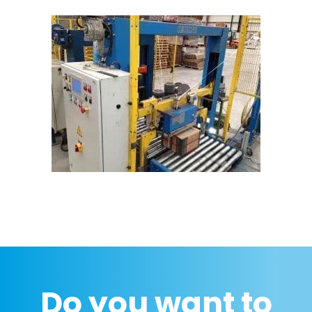
Do you want to