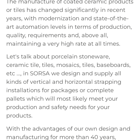
The manufacture of coated ceramic products
or tiles has changed significantly in recent
years, with modernization and state-of-the-
art automation levels in terms of production,
quality, requirements and, above all,
maintaining a very high rate at all times.
Let's talk about porcelain stoneware,
ceramic tile, tiles, mosaics, tiles, baseboards,
etc ..., in SORSA we design and supply all
kinds of vertical and horizontal strapping
installations for packages or complete
pallets which will most likely meet your
production and safety needs for your
products.
With the advantages of our own design and
manufacturing for more than 40 years,