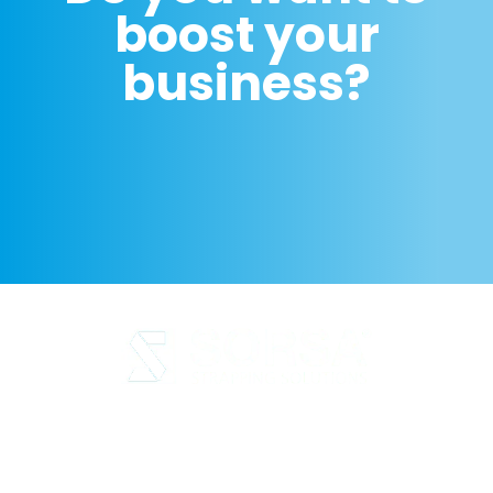
boost your
business?
Legal Notice
Privacy Policy
Cookie Policy