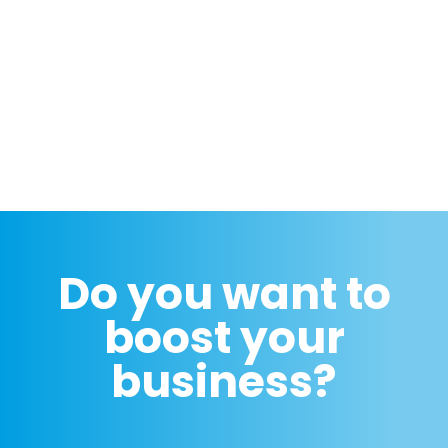
Do you want to
boost your
business?