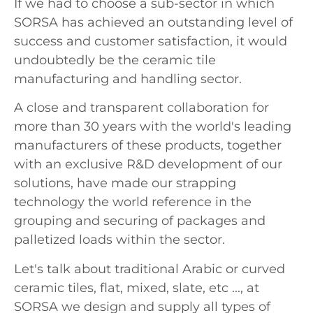
If we had to choose a sub-sector in which
SORSA has achieved an outstanding level of
success and customer satisfaction, it would
undoubtedly be the ceramic tile
manufacturing and handling sector.
A close and transparent collaboration for
more than 30 years with the world's leading
manufacturers of these products, together
with an exclusive R&D development of our
solutions, have made our strapping
technology the world reference in the
grouping and securing of packages and
palletized loads within the sector.
Let's talk about traditional Arabic or curved
ceramic tiles, flat, mixed, slate, etc ..., at
SORSA we design and supply all types of