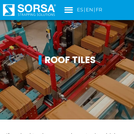
content
ES
EN
FR
ROOF TILES