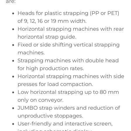
are:
Heads for plastic strapping (PP or PET)
of 9, 12, 16 or 19 mm width.
Horizontal strapping machines with rear
horizontal strap guide.
Fixed or side shifting vertical strapping
machines.
Strapping machines with double head
for high production rates.
Horizontal strapping machines with side
presses for load compaction.
Low horizontal strapping up to 80 mm
only on conveyor.
JUMBO strap winders and reduction of
unproductive stoppages.
User-friendly and interactive screen,