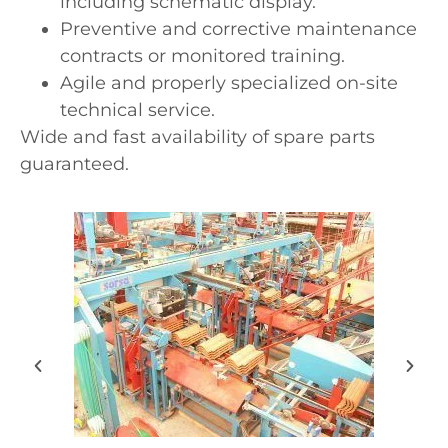
including schematic display.
Preventive and corrective maintenance
contracts or monitored training.
Agile and properly specialized on-site
technical service.
Wide and fast availability of spare parts
guaranteed.