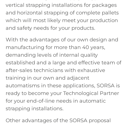
vertical strapping installations for packages
and horizontal strapping of complete pallets
which will most likely meet your production
and safety needs for your products.
With the advantages of our own design and
manufacturing for more than 40 years,
demanding levels of internal quality
established and a large and effective team of
after-sales technicians with exhaustive
training in our own and adjacent
automatisms in these applications, SORSA is
ready to become your Technological Partner
for your end-of-line needs in automatic
strapping installations.
Other advantages of the SORSA proposal