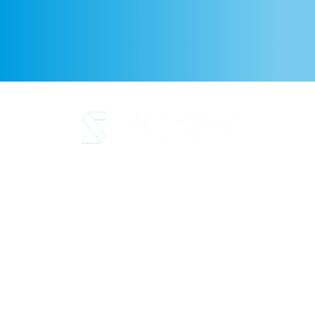
Legal Notice
Privacy Policy
Cookie Policy
Quality and code of ethics
Sustainability
SORSA S.A.