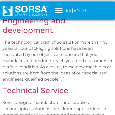
SERVICIO:
SERVICES
content
ES
EN
FR
Engineering and
development
The technological brain of Sorsa...! For more than 45
years, all our packaging solutions have been
motivated by our objective to ensure that your
manufactured products reach your end customers in
perfect condition. As a result, these new machines or
solutions are born from the ideas of our specialized
engineers: qualified people [...]
Technical Service
Sorsa designs, manufactures and supplies
technological solutions for different applications in
manual, semi or fully automated strapping, which