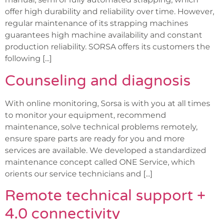
offer high durability and reliability over time. However,
regular maintenance of its strapping machines
guarantees high machine availability and constant
production reliability. SORSA offers its customers the
following [...]
Counseling and diagnosis
With online monitoring, Sorsa is with you at all times
to monitor your equipment, recommend
maintenance, solve technical problems remotely,
ensure spare parts are ready for you and more
services are available. We developed a standardized
maintenance concept called ONE Service, which
orients our service technicians and [...]
Remote technical support +
4.0 connectivity