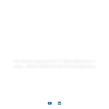
Legal Notice
Privacy Policy
Cookie Policy
Quality and code of ethics
Sustainability
SORSA S.A.
Can Vinyals Industrial Park C/ Ramon Berenguer, 6
08130 - SANTA PERPETUA DE MOGODA Barcelona
+34 93 721 40 00
comer@sorsa.es