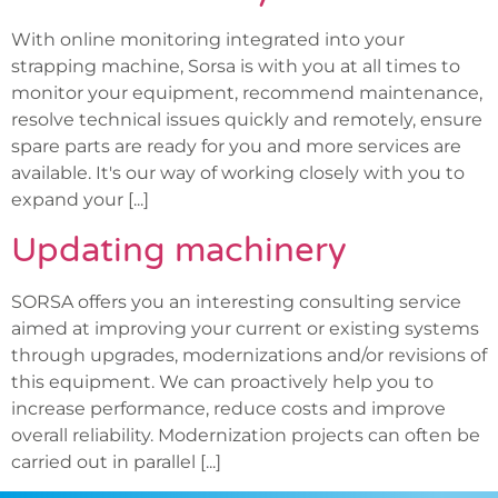
With online monitoring integrated into your
strapping machine, Sorsa is with you at all times to
monitor your equipment, recommend maintenance,
resolve technical issues quickly and remotely, ensure
spare parts are ready for you and more services are
available. It's our way of working closely with you to
expand your [...]
Updating machinery
SORSA offers you an interesting consulting service
aimed at improving your current or existing systems
through upgrades, modernizations and/or revisions of
this equipment. We can proactively help you to
increase performance, reduce costs and improve
overall reliability. Modernization projects can often be
carried out in parallel [...]