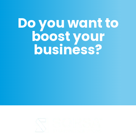
Do you want to
boost your
business?