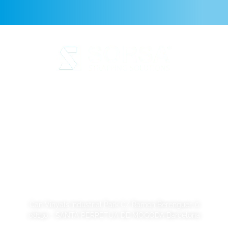
Legal Notice
Privacy Policy
Cookie Policy
Quality and code of ethics
Sustainability
SORSA S.A.
Can Vinyals Industrial Park C/ Ramon Berenguer, 6
08130 - SANTA PERPETUA DE MOGODA Barcelona