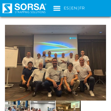
content
ES
EN
FR