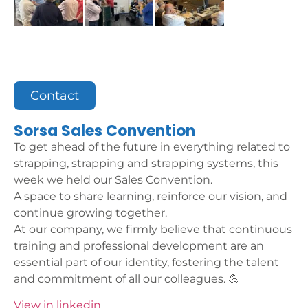
Contact
Sorsa Sales Convention
To get ahead of the future in everything related to
strapping, strapping and strapping systems, this
week we held our Sales Convention.
A space to share learning, reinforce our vision, and
continue growing together.
At our company, we firmly believe that continuous
training and professional development are an
essential part of our identity, fostering the talent
and commitment of all our colleagues. 💪
View in linkedin