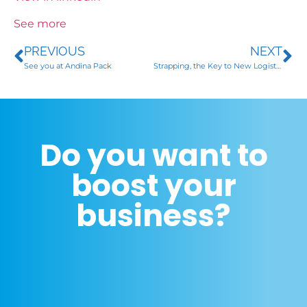
See more
PREVIOUS
NEXT
See you at Andina Pack
Strapping, the Key to New Logistics
Do you want to
boost your
business?