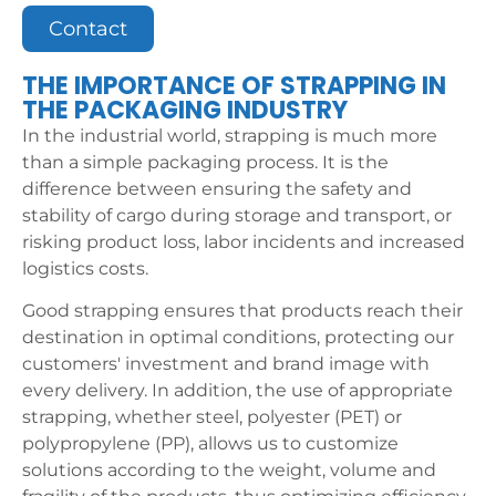
Contact
THE IMPORTANCE OF STRAPPING IN
THE PACKAGING INDUSTRY
In the industrial world, strapping is much more
than a simple packaging process. It is the
difference between ensuring the safety and
stability of cargo during storage and transport, or
risking product loss, labor incidents and increased
logistics costs.
Good strapping ensures that products reach their
destination in optimal conditions, protecting our
customers' investment and brand image with
every delivery. In addition, the use of appropriate
strapping, whether steel, polyester (PET) or
polypropylene (PP), allows us to customize
solutions according to the weight, volume and