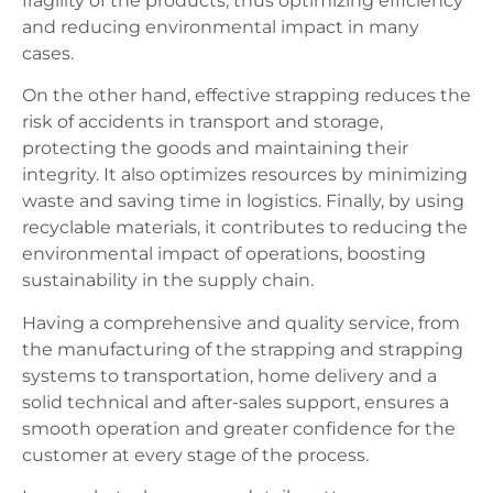
fragility of the products, thus optimizing efficiency
and reducing environmental impact in many
cases.
On the other hand, effective strapping reduces the
risk of accidents in transport and storage,
protecting the goods and maintaining their
integrity. It also optimizes resources by minimizing
waste and saving time in logistics. Finally, by using
recyclable materials, it contributes to reducing the
environmental impact of operations, boosting
sustainability in the supply chain.
Having a comprehensive and quality service, from
the manufacturing of the strapping and strapping
systems to transportation, home delivery and a
solid technical and after-sales support, ensures a
smooth operation and greater confidence for the
customer at every stage of the process.