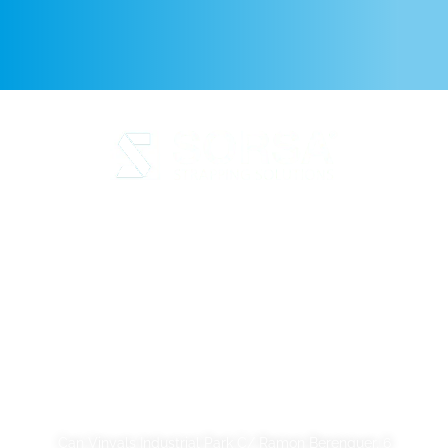
Legal Notice
Privacy Policy
Cookie Policy
Quality and code of ethics
Sustainability
SORSA S.A.
Can Vinyals Industrial Park C/ Ramon Berenguer, 6