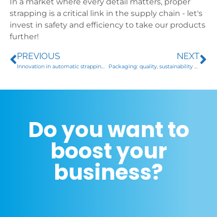
In a market where every detail matters, proper
strapping is a critical link in the supply chain - let's
invest in safety and efficiency to take our products
further!
PREVIOUS
NEXT
Innovation in automatic strapping for the steel sector
Packaging: quality, sustainability and innovation
Do you want to
boost your
business?