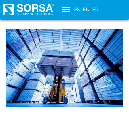
content
ES
EN
FR