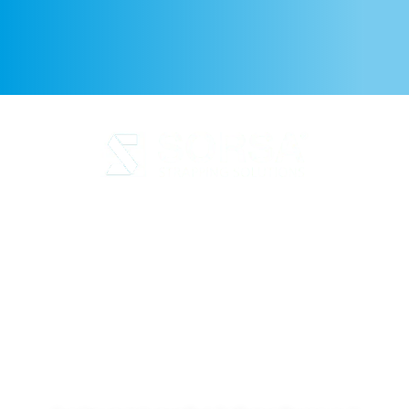
Legal Notice
Privacy Policy
Cookie Policy
Quality and code of ethics
Sustainability
SORSA S.A.