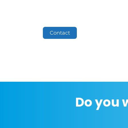
Contact
Do you 