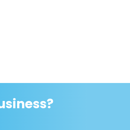
usiness?