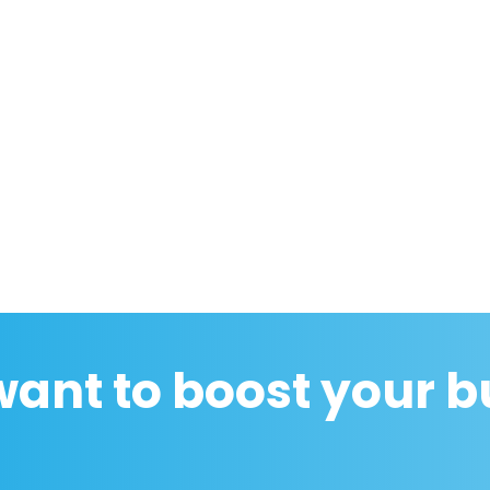
want to boost your b