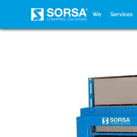
content
We
Services