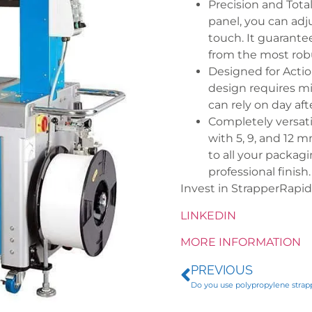
Precision and Total
panel, you can adj
touch. It guarante
from the most robu
Designed for Action:
design requires mi
can rely on day aft
Completely versati
with 5, 9, and 12 
to all your packag
professional finish
Invest in StrapperRapi
LINKEDIN
MORE INFORMATION
PREVIOUS