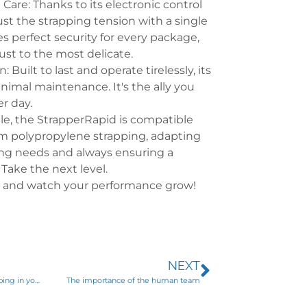
 Care: Thanks to its electronic control
ust the strapping tension with a single
es perfect security for every package,
st to the most delicate.
 Built to last and operate tirelessly, its
nimal maintenance. It's the ally you
er day.
le, the StrapperRapid is compatible
mm polypropylene strapping, adapting
ing needs and always ensuring a
. Take the next level.
d and watch your performance grow!
NEXT
Do you use polypropylene strapping in your packaging line?
The importance of the human team