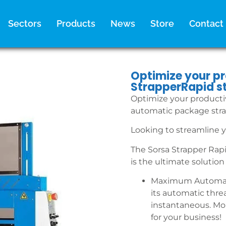
Sectors
Products
News
Store
Contact
Optimize your pr
StrapperRapid s
Optimize your productiv
automatic package str
Looking to streamline y
The Sorsa Strapper Rap
is the ultimate solution 
Maximum Automati
its automatic thre
instantaneous. Mo
for your business!