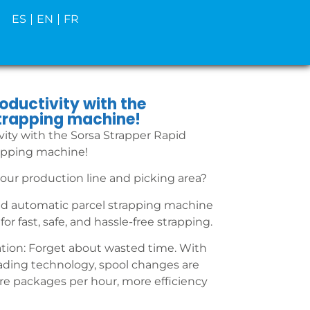
ES
EN
FR
oductivity with the
trapping machine!
ity with the Sorsa Strapper Rapid
apping machine!
our production line and picking area?
id automatic parcel strapping machine
for fast, safe, and hassle-free strapping.
on: Forget about wasted time. With
ading technology, spool changes are
re packages per hour, more efficiency