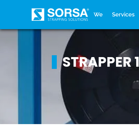
content
We
Services
STRAPPER 