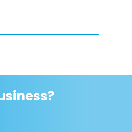
usiness?