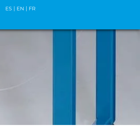
ES
EN
FR