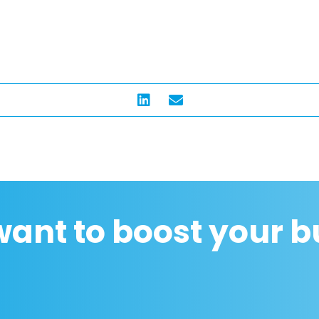
want to boost your b