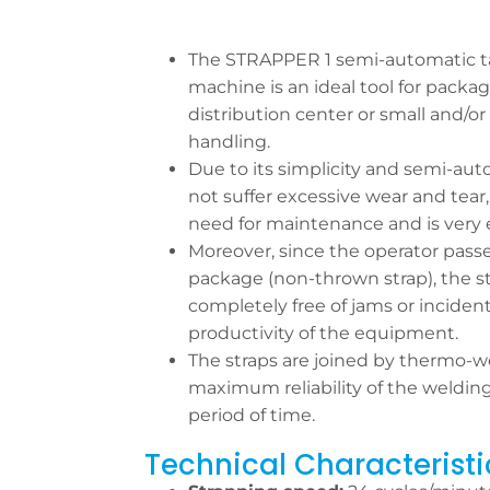
The STRAPPER 1 semi-automatic t
machine is an ideal tool for packag
distribution center or small and
handling.
Due to its simplicity and semi-aut
not suffer excessive wear and tear
need for maintenance and is very e
Moreover, since the operator pass
package (non-thrown strap), the s
completely free of jams or inciden
productivity of the equipment.
The straps are joined by thermo-we
maximum reliability of the welding
period of time.
Technical Characteristi