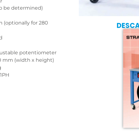
e
to be determined)
(optionally for 280
DESC
d
justable potentiometer
0 mm (width x height)
g
 1PH