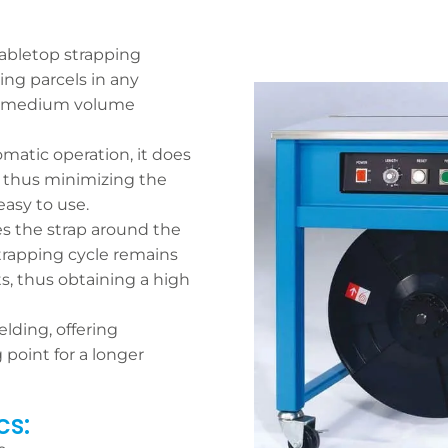
abletop strapping
ing parcels in any
/or medium volume
omatic operation, it does
, thus minimizing the
asy to use.
es the strap around the
trapping cycle remains
ts, thus obtaining a high
lding, offering
 point for a longer
cs: