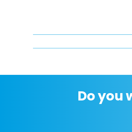
Do you 