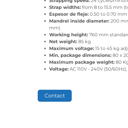
Strapping speed:
24 cycles/minut
Strap widths:
from 8 to 15.5 mm (
Espesor de fleje:
0.50 to 0.70 mm
Mandrel inside diameter:
200 mm 
mm)
Working height:
760 mm standar
Net weight:
85 kg
Maximum voltage:
15 to 45 kg ad
Min. package dimensions:
80 x 2
Maximum package weight:
80 K
Voltage:
AC 110V - 240V (50/60Hz),
Contact