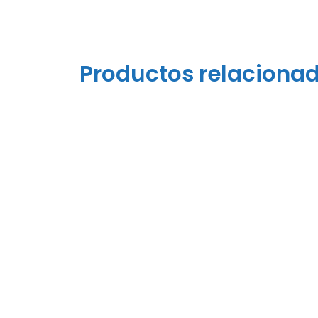
Productos relaciona
Polypropylene Strap