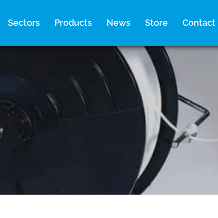
Sectors
Products
News
Store
Contact
1