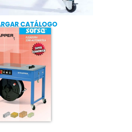
ARGAR CATÁLOGO